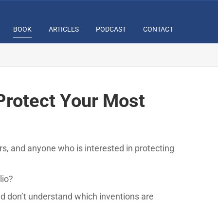
BOOK
ARTICLES
PODCAST
CONTACT
Protect Your Most
ors, and anyone who is interested in protecting
lio?
d don’t understand which inventions are