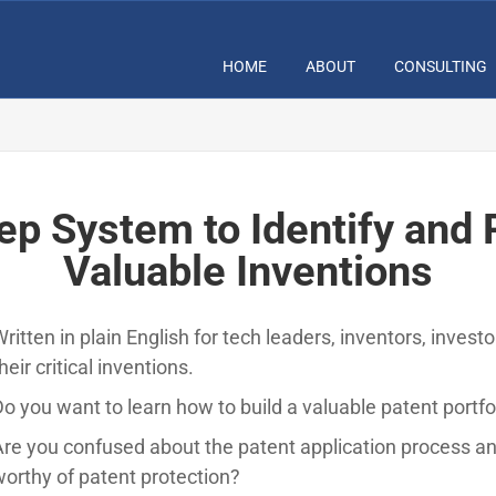
HOME
ABOUT
CONSULTING
ep System to Identify and 
Valuable Inventions
ritten in plain English for tech leaders, inventors, invest
heir critical inventions.
o you want to learn how to build a valuable patent portfo
re you confused about the patent application process an
orthy of patent protection?