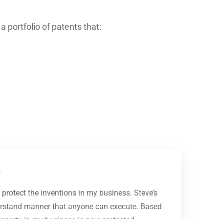
 portfolio of patents that:
protect the inventions in my business. Steve’s
derstand manner that anyone can execute. Based