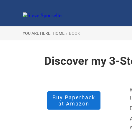
YOU ARE HERE:
HOME »
BOOK
Discover my 3-St
W
Buy Paperback
t
at Amazon
D
A
w