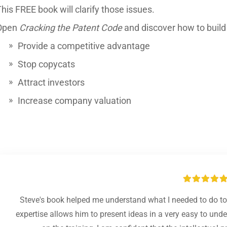
his FREE book will clarify those issues.
Open
Cracking the Patent Code
and discover how to build a
Provide a competitive advantage
Stop copycats
Attract investors
Increase company valuation
Steve's book helped me understand what I needed to do to 
expertise allows him to present ideas in a very easy to un