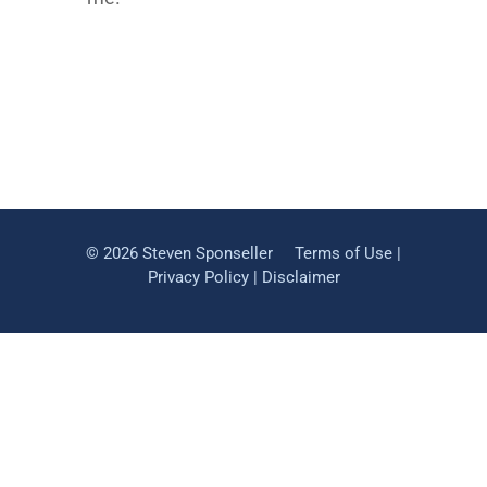
©
2026 Steven Sponseller
Terms of Use
|
Privacy Policy
|
Disclaimer