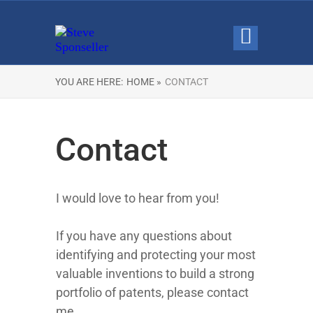
YOU ARE HERE:
HOME »
CONTACT
Contact
I would love to hear from you!
If you have any questions about
identifying and protecting your most
valuable inventions to build a strong
portfolio of patents, please contact
me.