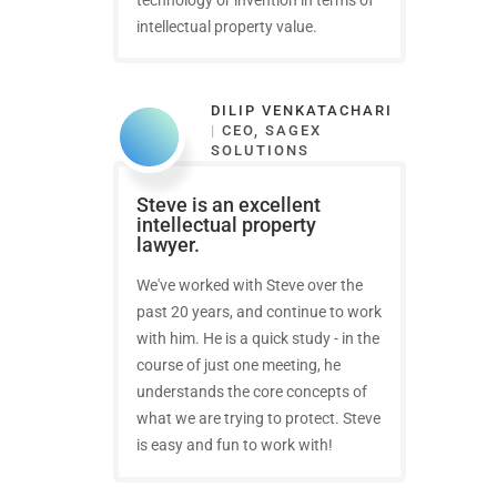
intellectual property value.
DILIP VENKATACHARI
|
CEO, SAGEX
SOLUTIONS
Steve is an excellent
intellectual property
lawyer.
We've worked with Steve over the
past 20 years, and continue to work
with him. He is a quick study - in the
course of just one meeting, he
understands the core concepts of
what we are trying to protect. Steve
is easy and fun to work with!