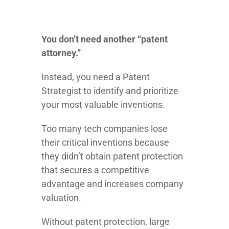
You don’t need another “patent
attorney.”
Instead, you need a Patent
Strategist to identify and prioritize
your most valuable inventions.
Too many tech companies lose
their critical inventions because
they didn’t obtain patent protection
that secures a competitive
advantage and increases company
valuation.
Without patent protection, large