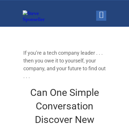
If you’re a tech company leader . . .
then you owe it to yourself, your
company, and your future to find out
. . .
Can One Simple
Conversation
Discover New