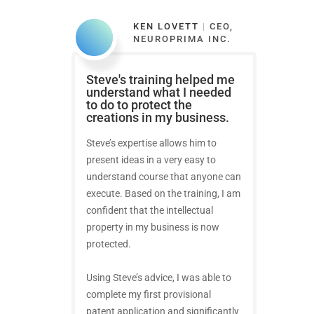
KEN LOVETT
|
CEO,
NEUROPRIMA INC.
Steve's training helped me
understand what I needed
to do to protect the
creations in my business.
Steve’s expertise allows him to
present ideas in a very easy to
understand course that anyone can
execute. Based on the training, I am
confident that the intellectual
property in my business is now
protected.
Using Steve’s advice, I was able to
complete my first provisional
patent application and significantly