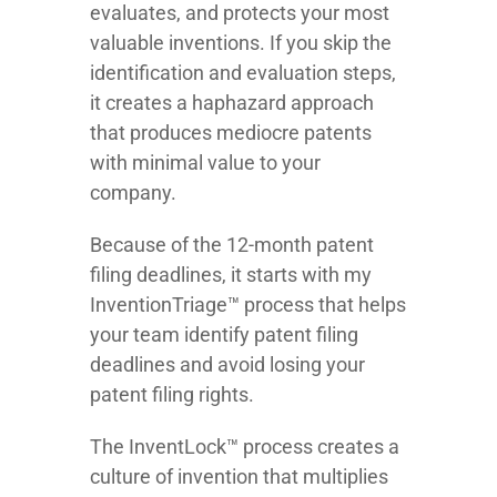
evaluates, and protects your most
valuable inventions. If you skip the
identification and evaluation steps,
it creates a haphazard approach
that produces mediocre patents
with minimal value to your
company.
Because of the 12-month patent
filing deadlines, it starts with my
InventionTriage™ process that helps
your team identify patent filing
deadlines and avoid losing your
patent filing rights.
The InventLock™ process creates a
culture of invention that multiplies