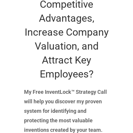
Competitive
Advantages,
Increase Company
Valuation, and
Attract Key
Employees?
My Free InventLock™ Strategy Call
will help you discover my proven
system for identifying and
protecting the most valuable
inventions created by your team.