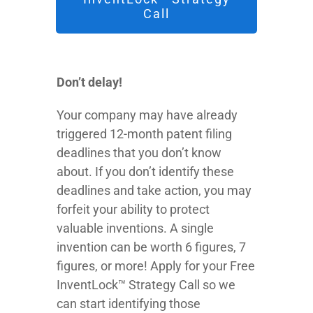
Call
Don’t delay!
Your company may have already
triggered 12-month patent filing
deadlines that you don’t know
about. If you don’t identify these
deadlines and take action, you may
forfeit your ability to protect
valuable inventions. A single
invention can be worth 6 figures, 7
figures, or more! Apply for your Free
InventLock™ Strategy Call so we
can start identifying those