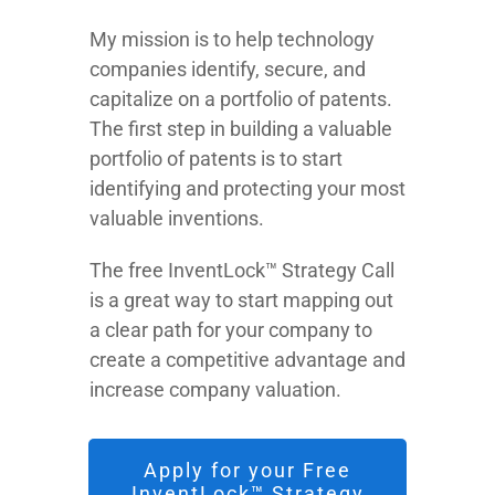
My mission is to help technology
companies identify, secure, and
capitalize on a portfolio of patents.
The first step in building a valuable
portfolio of patents is to start
identifying and protecting your most
valuable inventions.
The free InventLock™ Strategy Call
is a great way to start mapping out
a clear path for your company to
create a competitive advantage and
increase company valuation.
Apply for your Free
InventLock™ Strategy