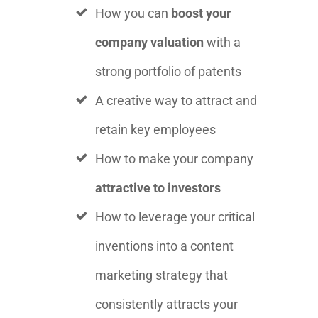
How you can
boost your
company valuation
with a
strong portfolio of patents
A creative way to attract and
retain key employees
How to make your company
attractive to investors
How to leverage your critical
inventions into a content
marketing strategy that
consistently attracts your