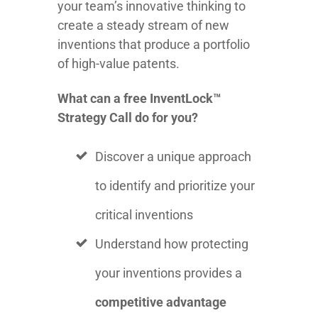
your team’s innovative thinking to
create a steady stream of new
inventions that produce a portfolio
of high-value patents.
What can a free InventLock™
Strategy Call do for you?
Discover a unique approach
to identify and prioritize your
critical inventions
Understand how protecting
your inventions provides a
competitive advantage