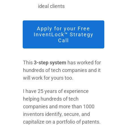
ideal clients
Apply for your Free
InventLock™ Strategy
Call
This
3-step system
has worked for
hundreds of tech companies and it
will work for yours too.
I have 25 years of experience
helping hundreds of tech
companies and more than 1000
inventors identify, secure, and
capitalize on a portfolio of patents.