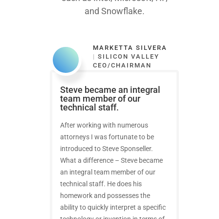
and Snowflake.
MARKETTA SILVERA
|
SILICON VALLEY
CEO/CHAIRMAN
Steve became an integral
team member of our
technical staff.
After working with numerous
attorneys I was fortunate to be
introduced to Steve Sponseller.
What a difference – Steve became
an integral team member of our
technical staff. He does his
homework and possesses the
ability to quickly interpret a specific
technology or invention in terms of