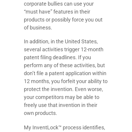
corporate bullies can use your
“must have” features in their
products or possibly force you out
of business.
In addition, in the United States,
several activities trigger 12-month
patent filing deadlines. If you
perform any of these activities, but
don’t file a patent application within
12 months, you forfeit your ability to
protect the invention. Even worse,
your competitors may be able to
freely use that invention in their
own products.
My InventLock™ process identifies,