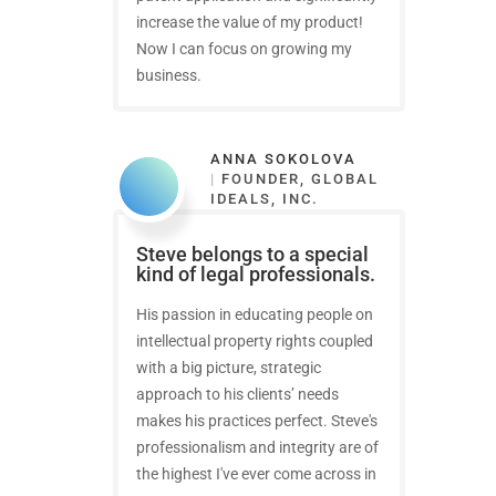
increase the value of my product!
Now I can focus on growing my
business.
ANNA SOKOLOVA
|
FOUNDER, GLOBAL
IDEALS, INC.
Steve belongs to a special
kind of legal professionals.
His passion in educating people on
intellectual property rights coupled
with a big picture, strategic
approach to his clients’ needs
makes his practices perfect. Steve's
professionalism and integrity are of
the highest I've ever come across in