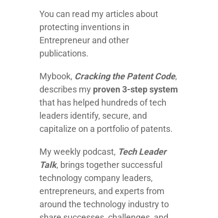
You can read my articles about
protecting inventions in
Entrepreneur and other
publications.
Mybook,
Cracking the Patent Code
,
describes my
proven 3-step system
that has helped hundreds of tech
leaders identify, secure, and
capitalize on a portfolio of patents.
My weekly podcast,
Tech Leader
Talk
, brings together successful
technology company leaders,
entrepreneurs, and experts from
around the technology industry to
share successes, challenges, and