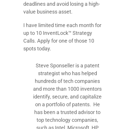
deadlines and avoid losing a high-
value business asset.
I have limited time each month for
up to 10 InventLock™ Strategy
Calls. Apply for one of those 10
spots today.
Steve Sponseller is a patent
strategist who has helped
hundreds of tech companies
and more than 1000 inventors
identify, secure, and capitalize
on a portfolio of patents. He
has been a trusted advisor to
top technology companies,
such as Intel, Microsoft, HP,