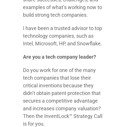
examples of what’s working now to
build strong tech companies.
I have been a trusted advisor to top
technology companies, such as
Intel, Microsoft, HP, and Snowflake.
Are you a tech company leader?
Do you work for one of the many
tech companies that lose their
critical inventions because they
didn’t obtain patent protection that
secures a competitive advantage
and increases company valuation?
Then the InventLock™ Strategy Call
is for you.